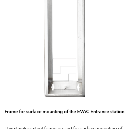
Frame for surface mounting of the EVAC Entrance station
This stainless-steel frame is used for surface mounting of