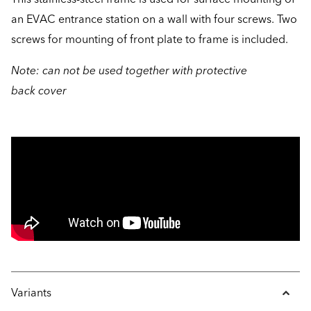
an EVAC entrance station on a wall with four screws. Two
screws for mounting of front plate to frame is included.
Note: can not be used together with protective
back cover
Variants