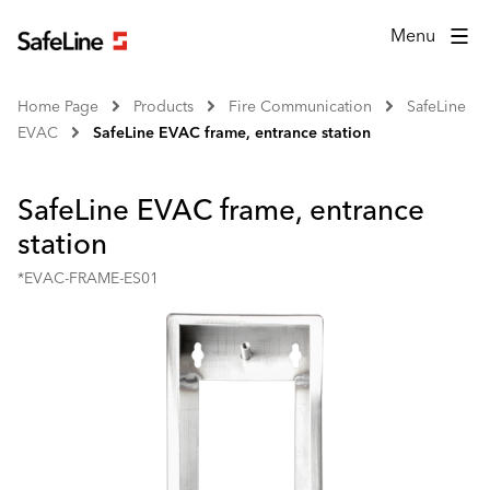
Menu
Home Page
Products
Fire Communication
SafeLine
EVAC
SafeLine EVAC frame, entrance station
SafeLine EVAC frame, entrance
station
*EVAC-FRAME-ES01