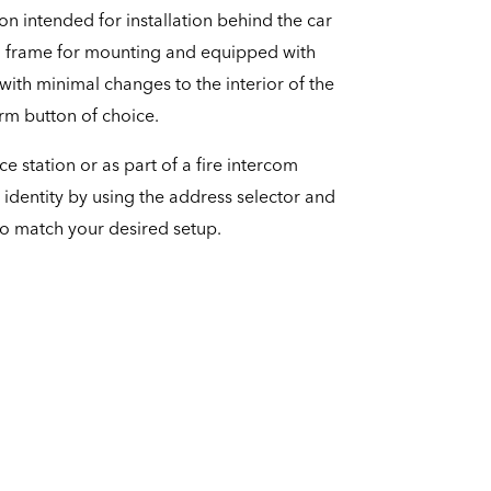
ion intended for installation behind the car
l frame for mounting and equipped with
 with minimal changes to the interior of the
larm button of choice.
ce station or as part of a fire intercom
 identity by using the address selector and
to match your desired setup.