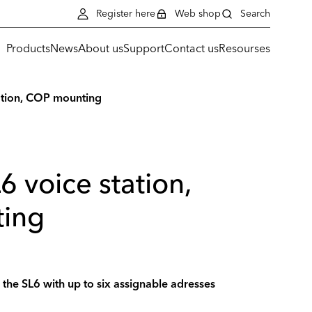
Register here
Web shop
Search
Products
News
About us
Support
Contact us
Resourses
tation, COP mounting
6 voice station,
ing
r the SL6 with up to six assignable adresses