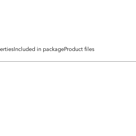
erties
Included in package
Product files