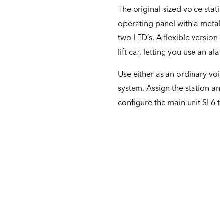
The original-sized voice stat
operating panel with a meta
two LED’s. A flexible version
lift car, letting you use an a
Use either as an ordinary voi
system. Assign the station an
configure the main unit SL6 