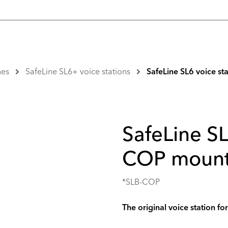
nes
SafeLine SL6+ voice stations
SafeLine SL6 voice s
SafeLine SL
COP mount
*SLB-COP
The original voice station fo