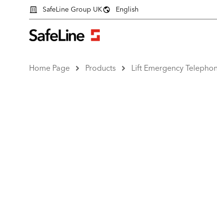
SafeLine Group UK
English
Home Page
Products
Lift Emergency Telepho