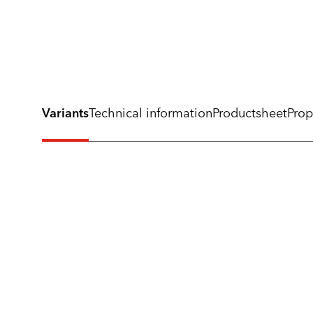
Variants
Technical information
Productsheet
Prop