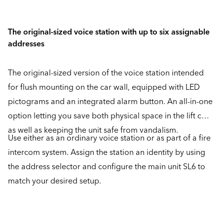
The original-sized voice station with up to six assignable
addresses
The original-sized version of the voice station intended
for flush mounting on the car wall, equipped with LED
pictograms and an integrated alarm button. An all-in-one
option letting you save both physical space in the lift car
as well as keeping the unit safe from vandalism.
Use either as an ordinary voice station or as part of a fire
intercom system. Assign the station an identity by using
the address selector and configure the main unit SL6 to
match your desired setup.