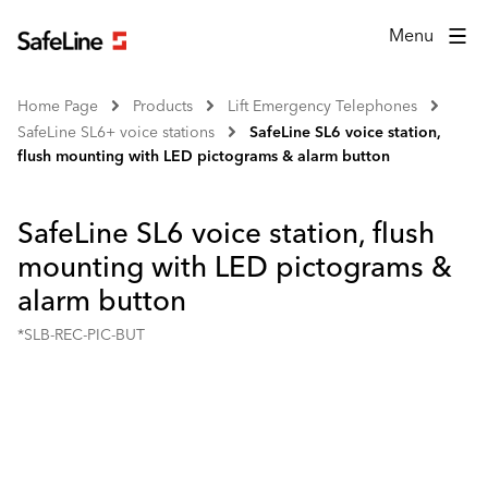
Menu
Home Page
Products
Lift Emergency Telephones
SafeLine SL6+ voice stations
SafeLine SL6 voice station,
flush mounting with LED pictograms & alarm button
SafeLine SL6 voice station, flush
mounting with LED pictograms &
alarm button
*SLB-REC-PIC-BUT