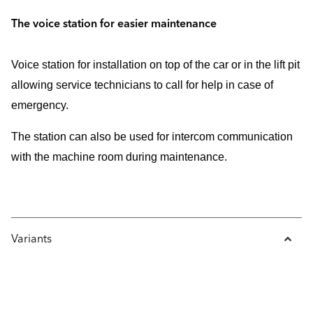
The voice station for easier maintenance
Voice station for installation on top of the car or in the lift pit
allowing service technicians to call for help in case of
emergency.
The station can also be used for intercom communication
with the machine room during maintenance.
Variants