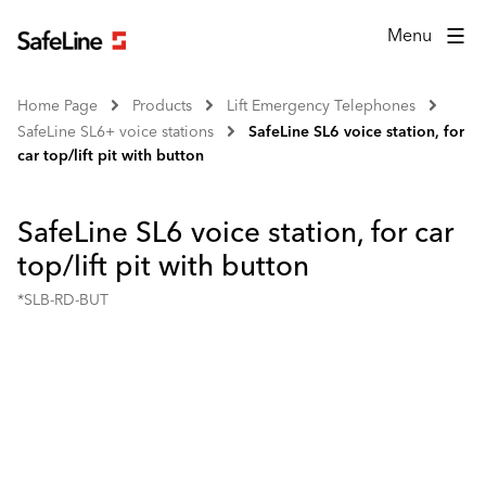
Menu
Home Page
Products
Lift Emergency Telephones
SafeLine SL6+ voice stations
SafeLine SL6 voice station, for
car top/lift pit with button
SafeLine SL6 voice station, for car
top/lift pit with button
*SLB-RD-BUT