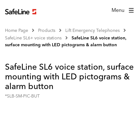
Menu
Home Page
Products
Lift Emergency Telephones
SafeLine SL6+ voice stations
SafeLine SL6 voice station,
surface mounting with LED pictograms & alarm button
SafeLine SL6 voice station, surface
mounting with LED pictograms &
alarm button
*SLB-SM-PIC-BUT