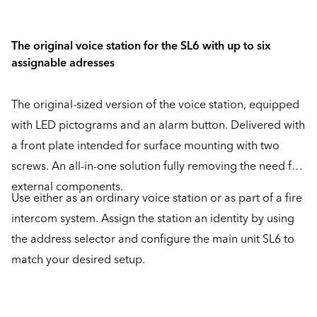
The original voice station for the SL6 with up to six
assignable adresses
The original-sized version of the voice station, equipped
with LED pictograms and an alarm button. Delivered with
a front plate intended for surface mounting with two
screws. An all-in-one solution fully removing the need for
external components.
Use either as an ordinary voice station or as part of a fire
intercom system. Assign the station an identity by using
the address selector and configure the main unit SL6 to
match your desired setup.