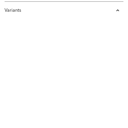
Variants