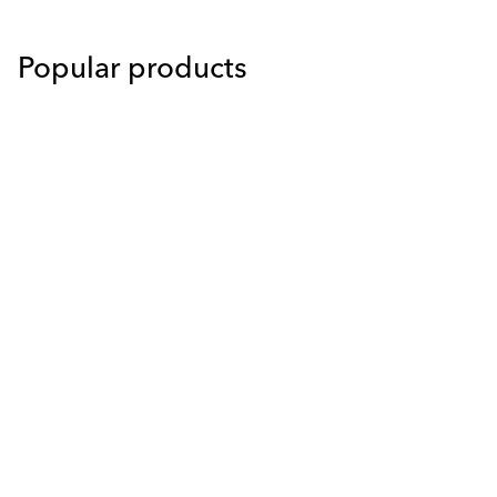
Popular products