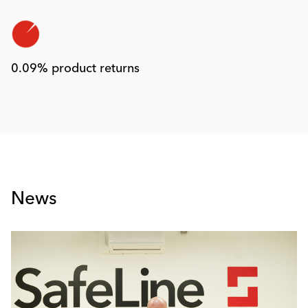
0.09% product returns
News