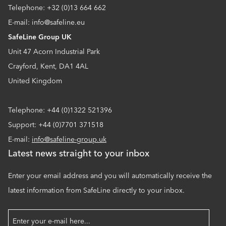
Telephone: +32 (0)13 664 662
E-mail: info@safeline.eu
SafeLine Group UK
Unit 47 Acorn Industrial Park
Crayford, Kent, DA1 4AL
United Kingdom
Telephone: +44 (0)1322 521396
Support: +44 (0)7701 371518
E-mail:
info@safeline-group.uk
Latest news straight to your inbox
Enter your email address and you will automatically receive the
latest information from SafeLine directly to your inbox.