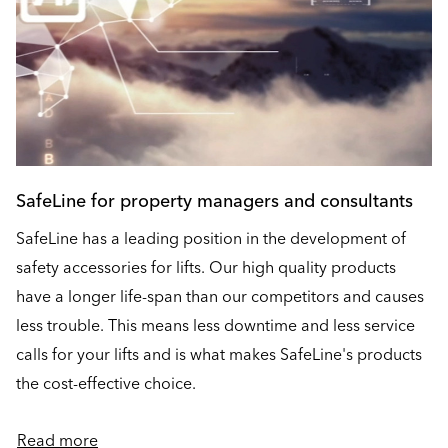
SafeLine for property managers and consultants
SafeLine has a leading position in the development of
safety accessories for lifts. Our high quality products
have a longer life-span than our competitors and causes
less trouble. This means less downtime and less service
calls for your lifts and is what makes SafeLine's products
the cost-effective choice.
Read more