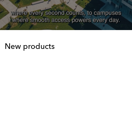
New products