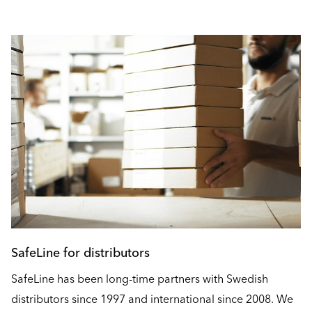
SafeLine for distributors
SafeLine has been long-time partners with Swedish
distributors since 1997 and international since 2008. We