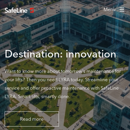
Menu
Destination: innovation
Want to know more about tomorrow's maintenance for
your lifts? Then you need LYRA today. Streamline your
service and offer proactive maintenance with SafeLine
LYRA. Smart lifts, smartly done.
Read more