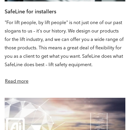
SafeLine for installers
"For lift people, by lift people" is not just one of our past
slogans to us – it's our history. We design our products
for the lift industry, and we can offer you a wide range of
those products. This means a great deal of flexibility for
you as a client to get what you want. SafeLine does what
SafeLine does best – lift safety equipment.
Read more