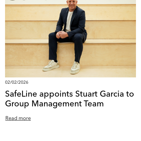
02/02/2026
SafeLine appoints Stuart Garcia to
Group Management Team
Read more