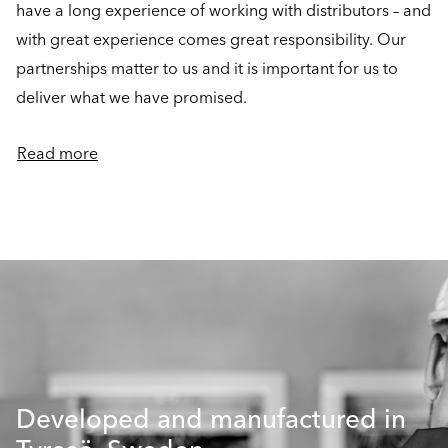
have a long experience of working with distributors – and
with great experience comes great responsibility. Our
partnerships matter to us and it is important for us to
deliver what we have promised.
Read more
Developed and manufactured in