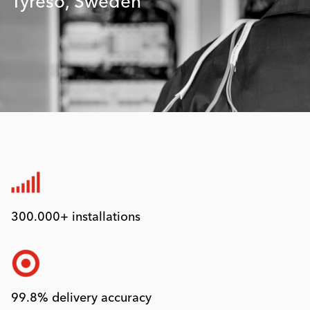
Tyresö, Sweden
300.000+ installations
99.8% delivery accuracy