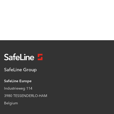
SafeLine Group
SafeLine Europe
Industrieweg 114
3980 TESSENDERLO-HAM
Belgium